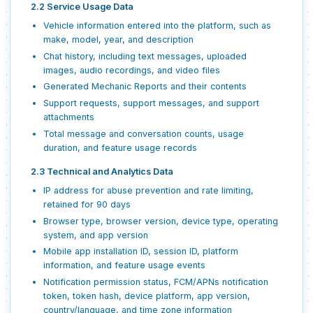
2.2 Service Usage Data
Vehicle information entered into the platform, such as
make, model, year, and description
Chat history, including text messages, uploaded
images, audio recordings, and video files
Generated Mechanic Reports and their contents
Support requests, support messages, and support
attachments
Total message and conversation counts, usage
duration, and feature usage records
2.3 Technical and Analytics Data
IP address for abuse prevention and rate limiting,
retained for 90 days
Browser type, browser version, device type, operating
system, and app version
Mobile app installation ID, session ID, platform
information, and feature usage events
Notification permission status, FCM/APNs notification
token, token hash, device platform, app version,
country/language, and time zone information