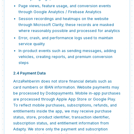
Page views, feature usage, and conversion events
through Google Analytics / Firebase Analytics
Session recordings and heatmaps on the website
through Microsoft Clarity; these records are masked
where reasonably possible and processed for analytics
Error, crash, and performance logs used to maintain
service quality
In-product events such as sending messages, adding
vehicles, creating reports, and premium conversion
steps
2.4 Payment Data
ArizaRehberim does not store financial details such as
card numbers or IBAN information. Website payments may
be processed by Dodopayments. Mobile in-app purchases
are processed through Apple App Store or Google Play.
To reflect mobile purchases, subscriptions, refunds, and
entitlements inside the app, we may receive purchase
status, store, product identifier, transaction identifier,
subscription status, and entitlement information from
Adapty. We store only the payment and subscription