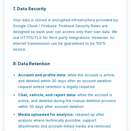
7. Data Security
Your data is stored in encrypted infrastructure provided by
Google Cloud / Firebase. Firebase Security Rules are
designed so each user can access only their own data. We
use HTTPS/TLS for third-party integrations. However, no
internet transmission can be guaranteed to be 100%
secure.
8. Data Retention
Account and profile data:
while the account is active,
and deleted within 30 days after an account deletion
request unless retention is legally required
Chat, vehicle, and report data:
while the account is
active, and deleted during the manual deletion process
within 30 days after account deletion
Media uploaded for analysis:
cleaned up after
analysis where technically possible; support
attachments and account-linked media are removed