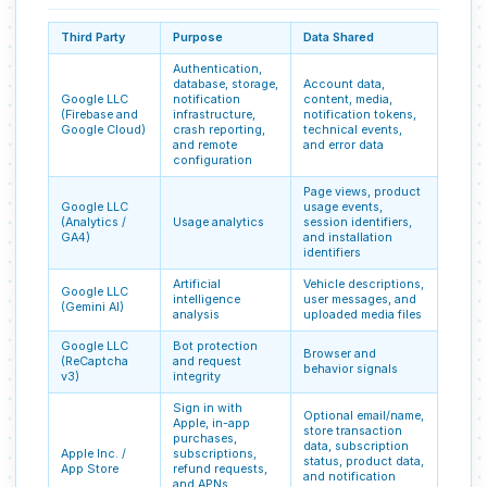
Third Party
Purpose
Data Shared
Authentication,
database, storage,
Account data,
Google LLC
notification
content, media,
(Firebase and
infrastructure,
notification tokens,
Google Cloud)
crash reporting,
technical events,
and remote
and error data
configuration
Page views, product
Google LLC
usage events,
(Analytics /
Usage analytics
session identifiers,
GA4)
and installation
identifiers
Artificial
Vehicle descriptions,
Google LLC
intelligence
user messages, and
(Gemini AI)
analysis
uploaded media files
Google LLC
Bot protection
Browser and
(ReCaptcha
and request
behavior signals
v3)
integrity
Sign in with
Optional email/name,
Apple, in-app
store transaction
purchases,
data, subscription
Apple Inc. /
subscriptions,
status, product data,
App Store
refund requests,
and notification
and APNs