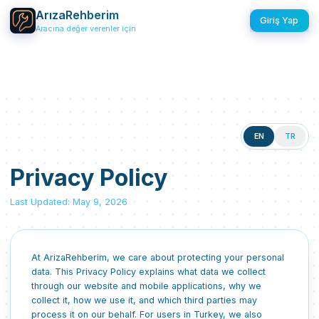
ArızaRehberim
Giriş Yap
Aracına değer verenler için
EN
TR
Privacy Policy
Last Updated: May 9, 2026
At ArizaRehberim, we care about protecting your personal
data. This Privacy Policy explains what data we collect
through our website and mobile applications, why we
collect it, how we use it, and which third parties may
process it on our behalf. For users in Turkey, we also