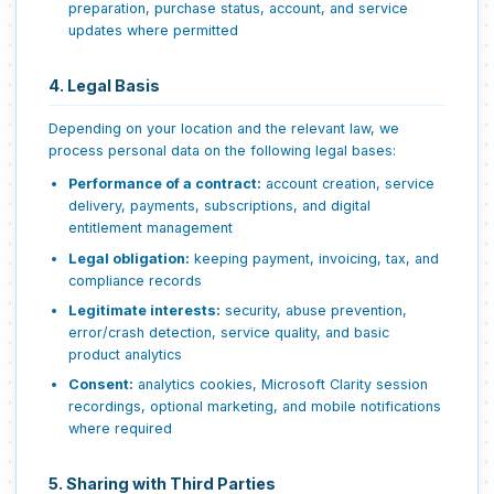
preparation, purchase status, account, and service
updates where permitted
4. Legal Basis
Depending on your location and the relevant law, we
process personal data on the following legal bases:
Performance of a contract:
account creation, service
delivery, payments, subscriptions, and digital
entitlement management
Legal obligation:
keeping payment, invoicing, tax, and
compliance records
Legitimate interests:
security, abuse prevention,
error/crash detection, service quality, and basic
product analytics
Consent:
analytics cookies, Microsoft Clarity session
recordings, optional marketing, and mobile notifications
where required
5. Sharing with Third Parties