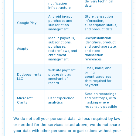
delivery technical
notification
data
infrastructure
Android in-app
Store transaction
purchases and
information,
Google Play
subscription
subscription status,
management
and product data
Mobile paywalls,
User/installation
subscriptions,
identifiers, product
purchases,
and purchase state,
Adapty
restore flows, and
and store
entitlement
transaction
management
references
Email, name, and
Website payment
billing
Dodopayments
processing as
country/address
LLC
merchant of
data required for
record
payment
Session recordings
Microsoft
User experience
and heatmaps, with
Clarity
analytics
masking where
reasonably possible
We do not sell your personal data. Unless required by law
or needed for the services listed above, we do not share
your data with other persons or organizations without your