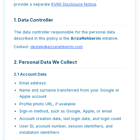
provide a separate
KVKK Disclosure Notice
.
1. Data Controller
The data controller responsible for the personal data
described in this policy is the
ArizaRehberim
initiative.
Contact:
destek@arizarehberim.com
2. Personal Data We Collect
2.1 Account Data
Email address
Name and surname transferred from your Google or
Apple account
Profile photo URL, if available
Sign-in method, such as Google, Apple, or email
Account creation date, last login date, and login count
User ID, account number, session identifiers, and
installation identifiers