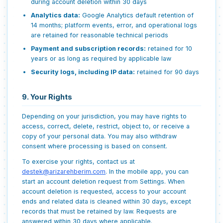
during account deletion within 30 days
Analytics data:
Google Analytics default retention of
14 months; platform events, error, and operational logs
are retained for reasonable technical periods
Payment and subscription records:
retained for 10
years or as long as required by applicable law
Security logs, including IP data:
retained for 90 days
9. Your Rights
Depending on your jurisdiction, you may have rights to
access, correct, delete, restrict, object to, or receive a
copy of your personal data. You may also withdraw
consent where processing is based on consent.
To exercise your rights, contact us at
destek@arizarehberim.com
. In the mobile app, you can
start an account deletion request from Settings. When
account deletion is requested, access to your account
ends and related data is cleaned within 30 days, except
records that must be retained by law. Requests are
answered within 30 days where applicable.