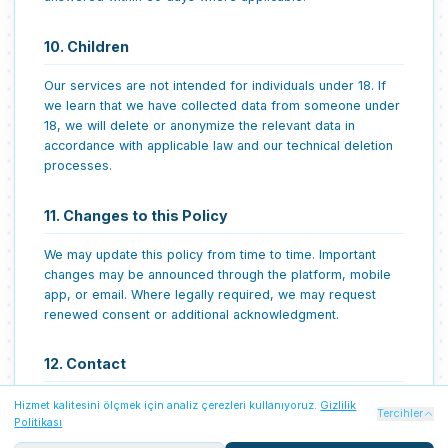
10. Children
Our services are not intended for individuals under 18. If
we learn that we have collected data from someone under
18, we will delete or anonymize the relevant data in
accordance with applicable law and our technical deletion
processes.
11. Changes to this Policy
We may update this policy from time to time. Important
changes may be announced through the platform, mobile
app, or email. Where legally required, we may request
renewed consent or additional acknowledgment.
12. Contact
For privacy questions, contact:
destek@arizarehberim.com
Hizmet kalitesini ölçmek için analiz çerezleri kullanıyoruz.
Gizlilik
Zorunlu Çerezler
Her zaman açık
Tercihler
Politikası
Oturum güvenliği, Firebase kimlik doğrulaması ve temel