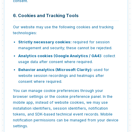
consent.
6. Cookies and Tracking Tools
Our website may use the following cookies and tracking
technologies:
Strictly necessary cookies:
required for session
management and security; these cannot be rejected.
Analytics cookies (Google Analytics / GA4):
collect
usage data after consent where required.
Behavior analytics (Microsoft Clarity):
used for
website session recordings and heatmaps after
consent where required.
You can manage cookie preferences through your
browser settings or the cookie preference panel. In the
mobile app, instead of website cookies, we may use
installation identifiers, session identifiers, notification
tokens, and SDK-based technical event records. Mobile
notification permissions can be managed from your device
settings.