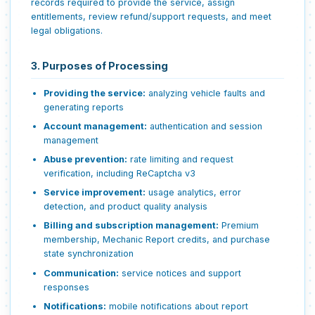
records required to provide the service, assign
entitlements, review refund/support requests, and meet
legal obligations.
3. Purposes of Processing
Providing the service:
analyzing vehicle faults and
generating reports
Account management:
authentication and session
management
Abuse prevention:
rate limiting and request
verification, including ReCaptcha v3
Service improvement:
usage analytics, error
detection, and product quality analysis
Billing and subscription management:
Premium
membership, Mechanic Report credits, and purchase
state synchronization
Communication:
service notices and support
responses
Notifications:
mobile notifications about report